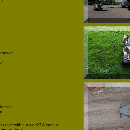
17
repower
17
evival
m!
7
u take within a week? Almost a
them are here.